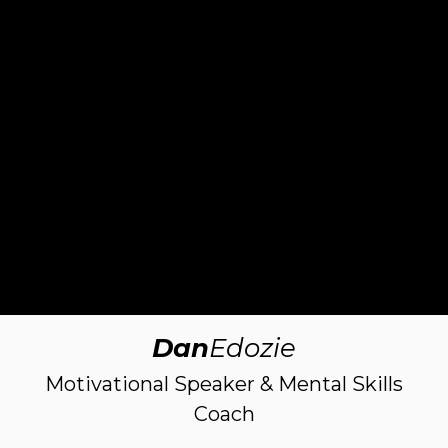
Dan
Edozie
Motivational Speaker & Mental Skills
Coach